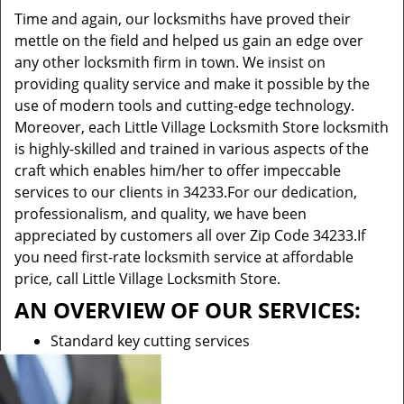
Time and again, our locksmiths have proved their
mettle on the field and helped us gain an edge over
any other locksmith firm in town. We insist on
providing quality service and make it possible by the
use of modern tools and cutting-edge technology.
Moreover, each Little Village Locksmith Store locksmith
is highly-skilled and trained in various aspects of the
craft which enables him/her to offer impeccable
services to our clients in 34233.For our dedication,
professionalism, and quality, we have been
appreciated by customers all over Zip Code 34233.If
you need first-rate locksmith service at affordable
price, call Little Village Locksmith Store.
AN OVERVIEW OF OUR SERVICES:
Standard key cutting services