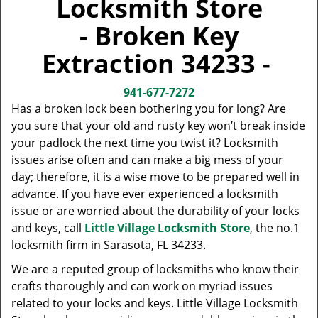
Locksmith Store
v
i
- Broken Key
g
a
Extraction 34233 -
t
i
941-677-7272
o
Has a broken lock been bothering you for long? Are
n
you sure that your old and rusty key won’t break inside
your padlock the next time you twist it? Locksmith
issues arise often and can make a big mess of your
day; therefore, it is a wise move to be prepared well in
advance. If you have ever experienced a locksmith
issue or are worried about the durability of your locks
and keys, call
Little Village Locksmith Store
, the no.1
locksmith firm in Sarasota, FL 34233.
We are a reputed group of locksmiths who know their
crafts thoroughly and can work on myriad issues
related to your locks and keys. Little Village Locksmith