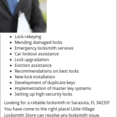
Lock rekeying
Mending damaged locks
Emergency locksmith services
Car lockout assistance
Lock upgradation
Eviction assistance
Recommendations on best locks
New lock installation
Development of duplicate keys
Implementation of master key systems
Setting up high-security locks
Looking for a reliable locksmith in Sarasota, FL 34233?
You have come to the right place! Little Village
Locksmith Store can resolve any locksmith issue,