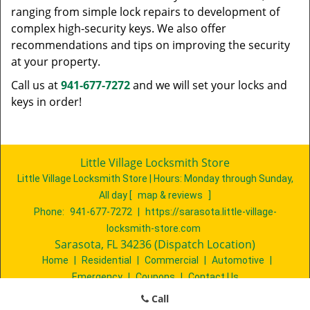
ranging from simple lock repairs to development of
complex high-security keys. We also offer
recommendations and tips on improving the security
at your property.
Call us at
941-677-7272
and we will set your locks and
keys in order!
Little Village Locksmith Store
Little Village Locksmith Store | Hours:
Monday through Sunday,
All day
[
map & reviews
]
Phone:
941-677-7272
|
https://sarasota.little-village-
locksmith-store.com
Sarasota, FL 34236 (Dispatch Location)
Home
|
Residential
|
Commercial
|
Automotive
|
Emergency
|
Coupons
|
Contact Us
Terms & Conditions
|
Price List
|
Site-Map
Call
Copyright
©
Little Village Locksmith Store 2016 - 2026. All rights