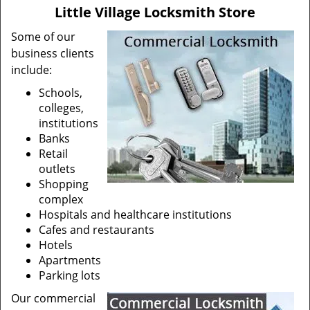
v
Little Village Locksmith Store
i
g
Some of our
a
business clients
t
include:
i
Schools,
o
colleges,
n
institutions
Banks
Retail
outlets
Shopping
complex
Hospitals and healthcare institutions
Cafes and restaurants
Hotels
Apartments
Parking lots
Our commercial