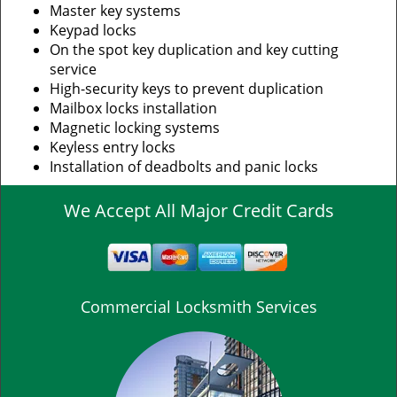
Master key systems
Keypad locks
On the spot key duplication and key cutting
service
High-security keys to prevent duplication
Mailbox locks installation
Magnetic locking systems
Keyless entry locks
Installation of deadbolts and panic locks
We Accept All Major Credit Cards
Commercial Locksmith Services