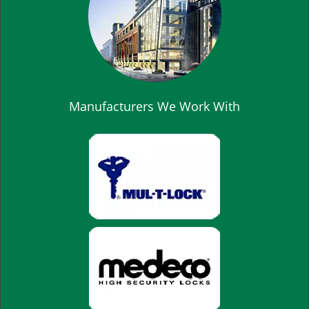
Manufacturers We Work With