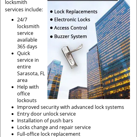
locksmith
services include:
24/7
locksmith
service
available
365 days
Quick
service in
entire
Sarasota, FL
area
Help with
office
lockouts
Improved security with advanced lock systems
Entry door unlock service
Installation of push bars
Locks change and repair service
Full-office lock replacement