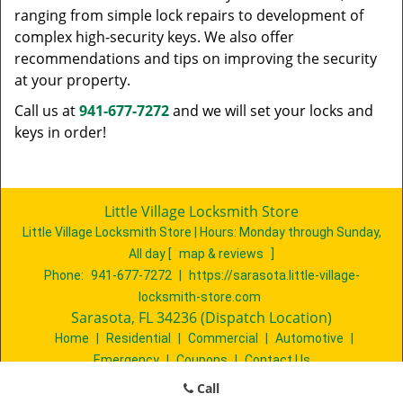
ranging from simple lock repairs to development of
complex high-security keys. We also offer
recommendations and tips on improving the security
at your property.
Call us at
941-677-7272
and we will set your locks and
keys in order!
Little Village Locksmith Store
Little Village Locksmith Store | Hours:
Monday through Sunday,
All day
[
map & reviews
]
Phone:
941-677-7272
|
https://sarasota.little-village-
locksmith-store.com
Sarasota, FL 34236 (Dispatch Location)
Home
|
Residential
|
Commercial
|
Automotive
|
Emergency
|
Coupons
|
Contact Us
Terms & Conditions
|
Price List
|
Site-Map
Call
Copyright
©
Little Village Locksmith Store 2016 - 2026. All rights