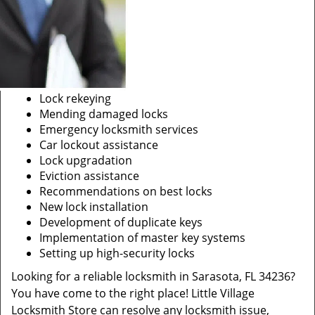
Lock rekeying
Mending damaged locks
Emergency locksmith services
Car lockout assistance
Lock upgradation
Eviction assistance
Recommendations on best locks
New lock installation
Development of duplicate keys
Implementation of master key systems
Setting up high-security locks
Looking for a reliable locksmith in Sarasota, FL 34236?
You have come to the right place! Little Village
Locksmith Store can resolve any locksmith issue,