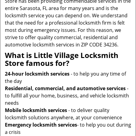
Store has been providing commendable services in the
entire Sarasota, FL area for many years and is the
locksmith service you can depend on. We understand
that the need for a professional locksmith firm is felt
most during emergency issues. For this reason, we
strive to offer quality commercial, residential and
automotive locksmith services in ZIP CODE 34236.
What is Little Village Locksmith
Store famous for?
24-hour locksmith services
- to help you any time of
the day
Residential, commercial, and automotive services
-
to fulfill all your home, business, and vehicle locksmith
needs
Mobile locksmith services
- to deliver quality
locksmith solutions anywhere, at your convenience
Emergency locksmith services
- to help you out during
a crisis