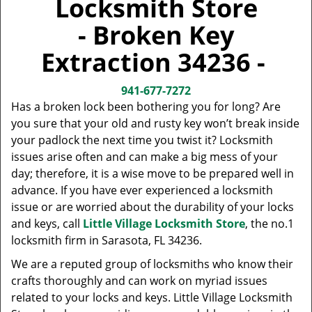
Locksmith Store
v
i
- Broken Key
g
a
Extraction 34236 -
t
i
941-677-7272
o
Has a broken lock been bothering you for long? Are
n
you sure that your old and rusty key won’t break inside
your padlock the next time you twist it? Locksmith
issues arise often and can make a big mess of your
day; therefore, it is a wise move to be prepared well in
advance. If you have ever experienced a locksmith
issue or are worried about the durability of your locks
and keys, call
Little Village Locksmith Store
, the no.1
locksmith firm in Sarasota, FL 34236.
We are a reputed group of locksmiths who know their
crafts thoroughly and can work on myriad issues
related to your locks and keys. Little Village Locksmith