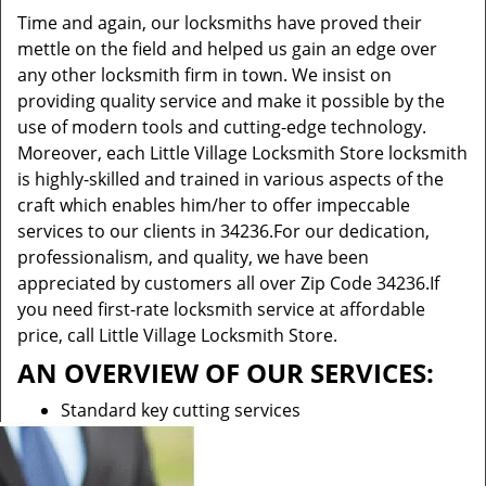
Time and again, our locksmiths have proved their
mettle on the field and helped us gain an edge over
any other locksmith firm in town. We insist on
providing quality service and make it possible by the
use of modern tools and cutting-edge technology.
Moreover, each Little Village Locksmith Store locksmith
is highly-skilled and trained in various aspects of the
craft which enables him/her to offer impeccable
services to our clients in 34236.For our dedication,
professionalism, and quality, we have been
appreciated by customers all over Zip Code 34236.If
you need first-rate locksmith service at affordable
price, call Little Village Locksmith Store.
AN OVERVIEW OF OUR SERVICES:
Standard key cutting services